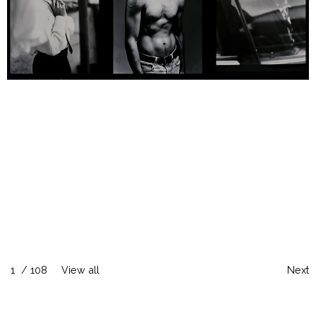
1
/
108
View all
Next