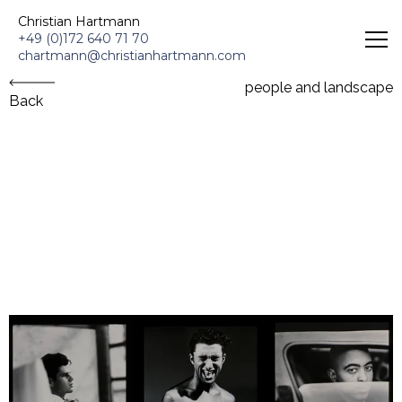
Christian Hartmann - Schauspieler & Portrait Fotografie
Christian Hartmann
+49 (0)172 640 71 70
chartmann@christianhartmann.com
people and landscape
Back
people and landscape